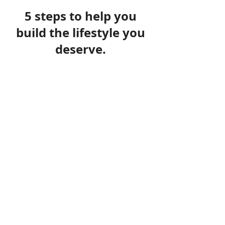
5 steps to help you
build the lifestyle you
deserve.
1
Understanding your needs
It is impossible to be able create a plan for the short,
medium and longer term without truly understanding
your needs and circumstances, including how much
financial risk you are prepared to take and your
capacity for financial loss when investing.
It is essential to understand what existing
arrangements you have in place and if they remain
appropriate
2
Researching your requirements