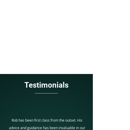
BOOK YOUR FREE INITIAL
CONSULTATION TODAY
CONTACT US
Testimonials
Rob has been first class from the outset. His
advice and guidance has been invaluable in our