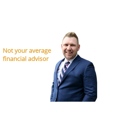
DETAILS
Not your average
financial advisor
Financial planning is about more than making
money – it’s about creating a happy life filled with
purpose, with none of the hassle traditionally
associated with money management.