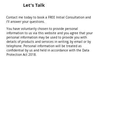
Let's Talk
Contact me today to book a FREE Initial Consultation and
i’ll answer your questions.
You have voluntarily chosen to provide personal
information to us via this website and you agree that your
personal information may be used to provide you with
details of products and services in writing, by email or by
telephone. Personal information will be treated as
confidential by us and held in accordance with the Data
Protection Act 2018.