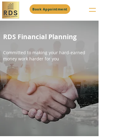
Book Appointment
RDS Financial Planning
Committed to making your hard-earned
money work harder for you