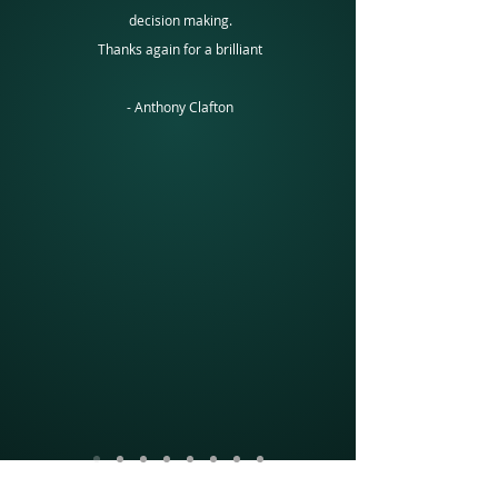
decision making.
Thanks again for a brilliant
-
Anthony Clafton