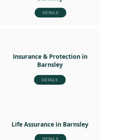
DETAILS
Insurance & Protection in
Barnsley
DETAILS
Life Assurance in Barnsley
DETAILS