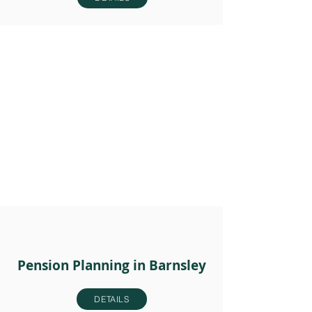
Pension Planning in Barnsley
DETAILS