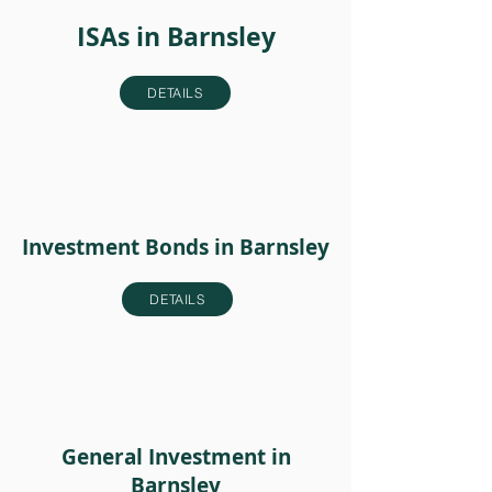
ISAs in Barnsley
DETAILS
Investment Bonds in Barnsley
DETAILS
General Investment in
Barnsley