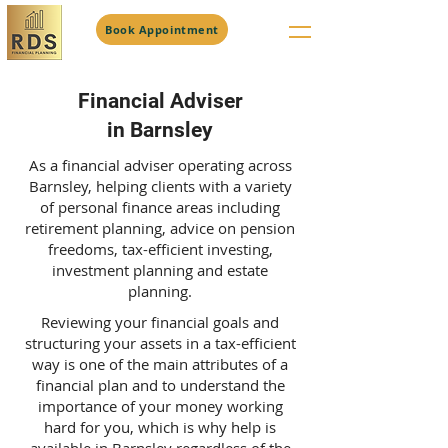
Book Appointment
Financial Adviser
in Barnsley
As a financial adviser operating across
Barnsley, helping clients with a variety
of personal finance areas including
retirement planning, advice on pension
freedoms, tax-efficient investing,
investment planning and estate
planning.
Reviewing your financial goals and
structuring your assets in a tax-efficient
way is one of the main attributes of a
financial plan and to understand the
importance of your money working
hard for you, which is why help is