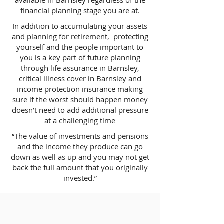
available in Barnsley regardless of the
financial planning stage you are at.
In addition to accumulating your assets
and planning for retirement, protecting
yourself and the people important to
you is a key part of future planning
through life assurance in Barnsley,
critical illness cover in Barnsley and
income protection insurance making
sure if the worst should happen money
doesn’t need to add additional pressure
at a challenging time
“The value of investments and pensions
and the income they produce can go
down as well as up and you may not get
back the full amount that you originally
invested.”