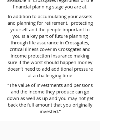
available in Crossgates regardless of the
financial planning stage you are at.
In addition to accumulating your assets
and planning for retirement, protecting
yourself and the people important to
you is a key part of future planning
through life assurance in Crossgates,
critical illness cover in Crossgates and
income protection insurance making
sure if the worst should happen money
doesn’t need to add additional pressure
at a challenging time
“The value of investments and pensions
and the income they produce can go
down as well as up and you may not get
back the full amount that you originally
invested.”