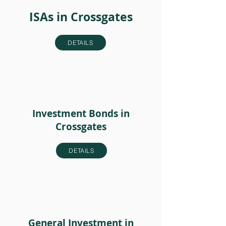
ISAs in Crossgates
DETAILS
Investment Bonds in
Crossgates
DETAILS
General Investment in