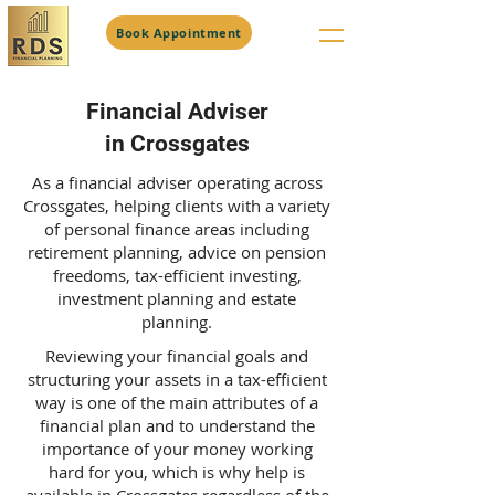
Book Appointment
Financial Adviser
in Crossgates
As a financial adviser operating across
Crossgates, helping clients with a variety
of personal finance areas including
retirement planning, advice on pension
freedoms, tax-efficient investing,
investment planning and estate
planning.
Reviewing your financial goals and
structuring your assets in a tax-efficient
way is one of the main attributes of a
financial plan and to understand the
importance of your money working
hard for you, which is why help is