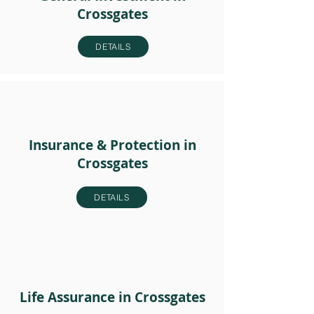
Crossgates
DETAILS
Insurance & Protection in
Crossgates
DETAILS
Life Assurance in Crossgates