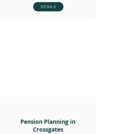
DETAILS
Pension Planning in
Crossgates