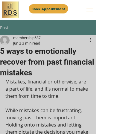
Book Appointment
Post
membership587
Jun 2
3 min read
5 ways to emotionally
recover from past financial
mistakes
Mistakes, financial or otherwise, are 
a part of life, and it’s normal to make 
them from time to time.
While mistakes can be frustrating, 
moving past them is important. 
Holding onto mistakes and letting 
them dictate the decisions you make 