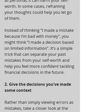
as personal, it can harm your self-
worth. In some cases, reframing 
your thoughts could help you let go 
of them.
Instead of thinking “I made a mistake 
because I’m bad with money”, you 
might think “I made a decision based 
on limited information”. It’s a simple 
trick that can separate your past 
mistakes from your self-worth and 
help you feel more confident tackling 
financial decisions in the future.
2. Give the decisions you’ve made 
some context
Rather than simply viewing errors as 
mistakes, take a closer look at the 