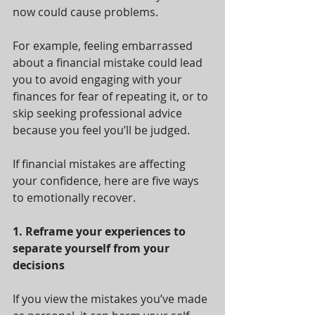
now could cause problems. 
For example, feeling embarrassed 
about a financial mistake could lead 
you to avoid engaging with your 
finances for fear of repeating it, or to 
skip seeking professional advice 
because you feel you’ll be judged.
If financial mistakes are affecting 
your confidence, here are five ways 
to emotionally recover.
1. Reframe your experiences to 
separate yourself from your 
decisions
If you view the mistakes you’ve made 