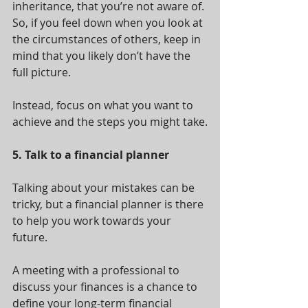
inheritance, that you’re not aware of. 
So, if you feel down when you look at 
the circumstances of others, keep in 
mind that you likely don’t have the 
full picture.
Instead, focus on what you want to 
achieve and the steps you might take.
5. Talk to a financial planner
Talking about your mistakes can be 
tricky, but a financial planner is there 
to help you work towards your 
future.
A meeting with a professional to 
discuss your finances is a chance to 
define your long-term financial 