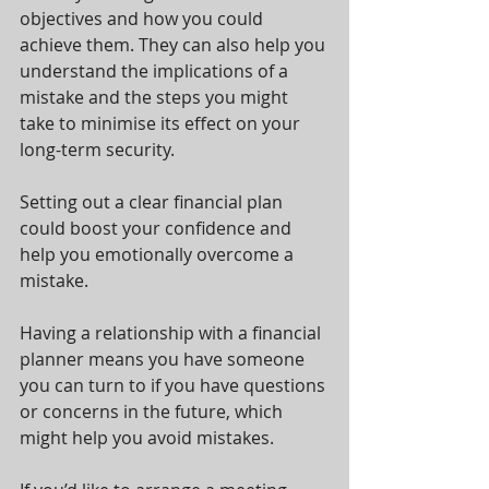
objectives and how you could 
achieve them. They can also help you 
understand the implications of a 
mistake and the steps you might 
take to minimise its effect on your 
long-term security.
Setting out a clear financial plan 
could boost your confidence and 
help you emotionally overcome a 
mistake.
Having a relationship with a financial 
planner means you have someone 
you can turn to if you have questions 
or concerns in the future, which 
might help you avoid mistakes.