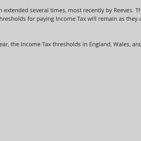
n extended several times, most recently by Reeves. Th
resholds for paying Income Tax will remain as they ar
year, the Income Tax thresholds in England, Wales, an