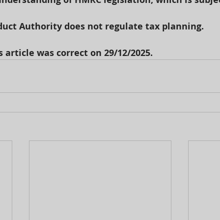
uct Authority does not regulate tax planning.
s article was correct on 29/12/2025.