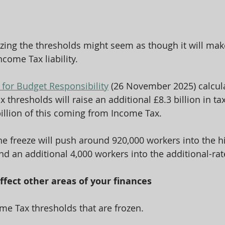
zing the thresholds might seem as though it will make 
ncome Tax liability.
 for Budget Responsibility
 (26 November 2025) calcula
x thresholds will raise an additional £8.3 billion in ta
billion of this coming from Income Tax.
the freeze will push around 920,000 workers into the hi
d an additional 4,000 workers into the additional-ra
affect other areas of your finances
come Tax thresholds that are frozen.