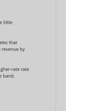
little 
tes that 
x revenue by 
gher-rate rate 
te band.