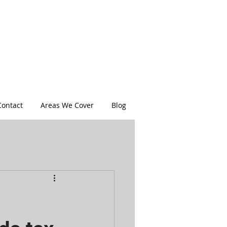
Contact
Areas We Cover
Blog