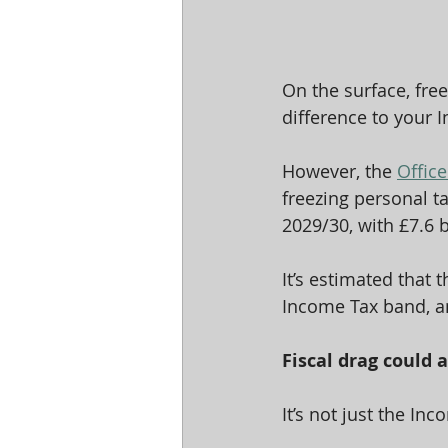
On the surface, free
difference to your I
However, the 
Office
freezing personal ta
2029/30, with £7.6 
It’s estimated that 
Income Tax band, an
Fiscal drag could 
It’s not just the In