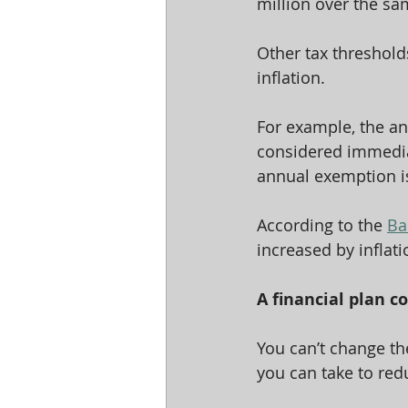
million over the sa
Other tax thresholds
inflation.
For example, the an
considered immediat
annual exemption is 
According to the 
Ba
increased by inflat
A financial plan co
You can’t change th
you can take to red