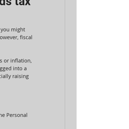
ds tax
 you might 
owever, fiscal 
 or inflation, 
gged into a 
ally raising 
he Personal 