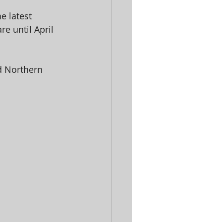
e latest 
e until April 
d Northern 