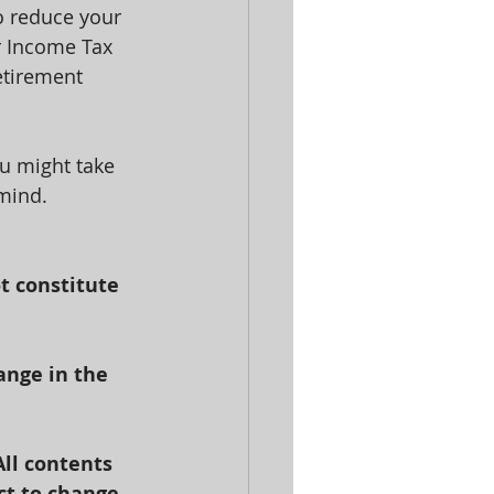
o reduce your 
r Income Tax 
etirement 
u might take 
 mind.
t constitute 
ange in the 
All contents 
ct to change.