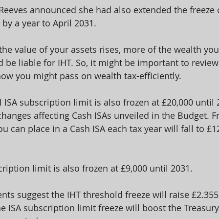
 Reeves announced she had also extended the freeze 
 by a year to April 2031.
the value of your assets rises, more of the wealth yo
 be liable for IHT. So, it might be important to review
ow you might pass on wealth tax-efficiently.
l ISA subscription limit is also frozen at £20,000 until
changes affecting Cash ISAs unveiled in the Budget. F
 can place in a Cash ISA each tax year will fall to £12
ription limit is also frozen at £9,000 until 2031.
ts suggest the IHT threshold freeze will raise £2.355 b
e ISA subscription limit freeze will boost the Treasur