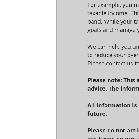
For example, you mi
taxable income. Thi
band. While your ta
goals and manage you
We can help you und
to reduce your overa
Please contact us 
Please note: This 
advice. The inform
All information is
future.
Please do not act 
are based on our u