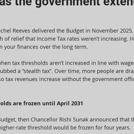
 as the government exten
chel Reeves delivered the Budget in November 2025,
 of relief that Income Tax rates weren’t increasing. H
rm your finances over the long term.
hen tax thresholds aren’t increased in line with wages
bbed a “stealth tax”. Over time, more people are dra
so tax revenues increase without the government offici
lds are frozen until April 2031
Budget, then Chancellor Rishi Sunak announced that t
igher-rate threshold would be frozen for four years.