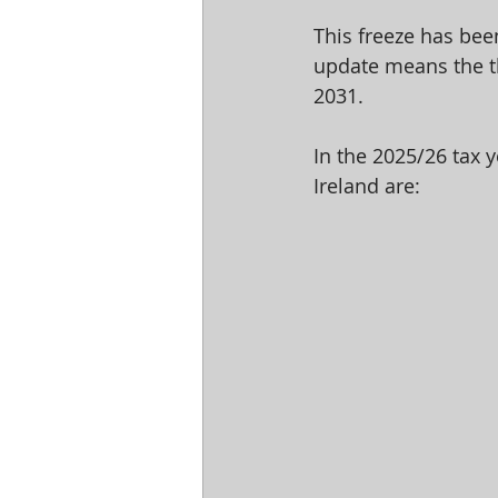
This freeze has bee
update means the th
2031.
In the 2025/26 tax 
Ireland are: