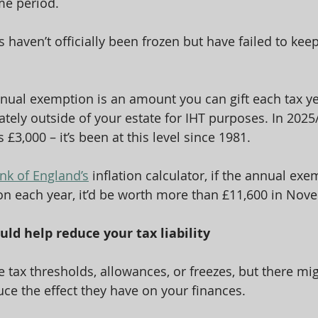
me period.
 haven’t officially been frozen but have failed to kee
nual exemption is an amount you can gift each tax ye
ely outside of your estate for IHT purposes. In 2025/
£3,000 – it’s been at this level since 1981.
nk of England’s
 inflation calculator, if the annual ex
ion each year, it’d be worth more than £11,600 in No
uld help reduce your tax liability
e tax thresholds, allowances, or freezes, but there mi
uce the effect they have on your finances.