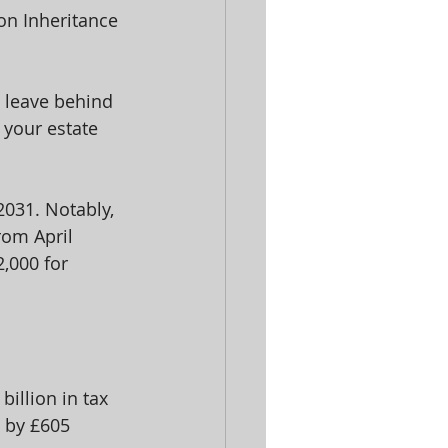
on Inheritance 
u leave behind 
 your estate 
 2031. Notably, 
rom April 
,000 for 
illion in tax 
y by £605 