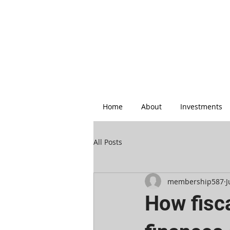
Home
About
Investments
All Posts
membership587
J
How fisc