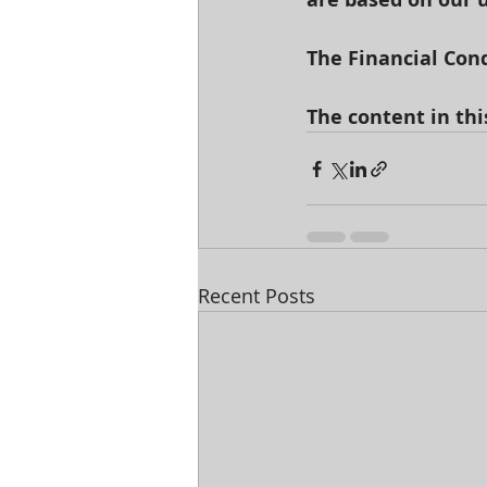
The Financial Cond
The content in thi
Recent Posts