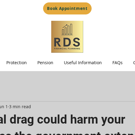
Book Appointment
Protection
Pension
Useful Information
FAQs
un 1
3 min read
al drag could harm your