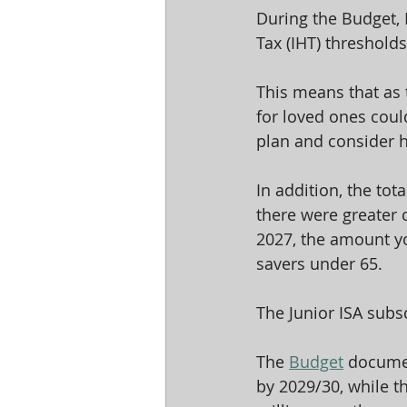
During the Budget,
Tax (IHT) thresholds
This means that as 
for loved ones could
plan and consider h
In addition, the tota
there were greater 
2027, the amount you
savers under 65.
The Junior ISA subsc
The 
Budget
 documen
by 2029/30, while th