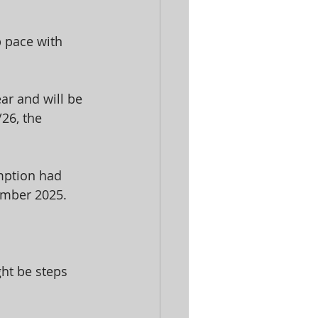
p pace with 
ar and will be 
26, the 
emption had 
vember 2025.
ght be steps 