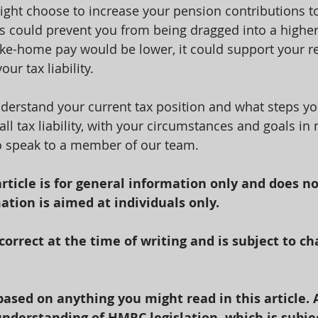
ght choose to increase your pension contributions t
s could prevent you from being dragged into a highe
ke-home pay would be lower, it could support your r
r tax liability.
erstand your current tax position and what steps yo
ll tax liability, with your circumstances and goals in
to speak to a member of our team.
article is for general information only and does no
ation is aimed at individuals only.
 correct at the time of writing and is subject to ch
based on anything you might read in this article. 
nderstanding of HMRC legislation, which is subje