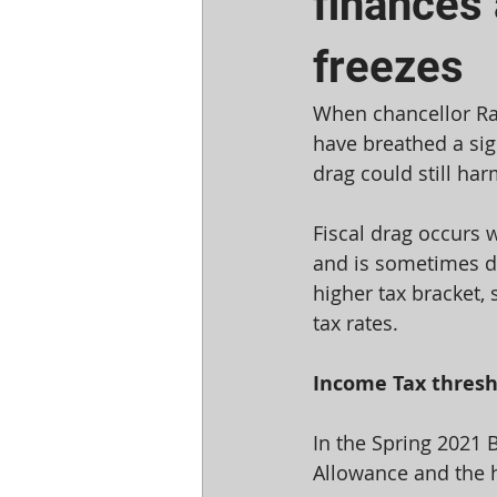
finances
freezes
When chancellor Ra
have breathed a sigh
drag could still ha
Fiscal drag occurs w
and is sometimes du
higher tax bracket, 
tax rates.
Income Tax thresho
In the Spring 2021 
Allowance and the h